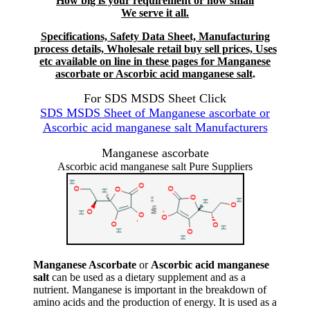
How big is your requirement or how small
We serve it all.
Specifications, Safety Data Sheet, Manufacturing
process details, Wholesale retail buy sell prices, Uses
etc available on line in these pages for Manganese
ascorbate or Ascorbic acid manganese salt
.
For SDS MSDS Sheet Click
SDS MSDS Sheet of Manganese ascorbate or
Ascorbic acid manganese salt Manufacturers
Manganese ascorbate
Ascorbic acid manganese salt Pure Suppliers
Manganese Ascorbate
or
Ascorbic acid manganese
salt
can be used as a dietary supplement and as a
nutrient. Manganese is important in the breakdown of
amino acids and the production of energy. It is used as a