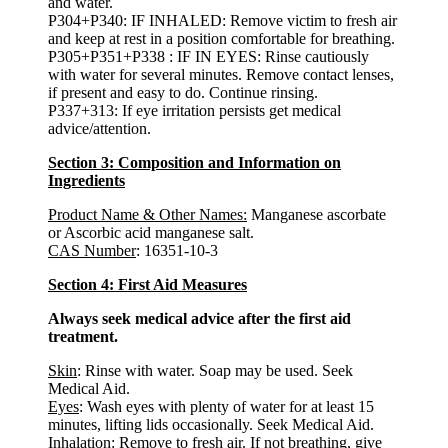
and water.
P304+P340: IF INHALED: Remove victim to fresh air
and keep at rest in a position comfortable for breathing.
P305+P351+P338 : IF IN EYES: Rinse cautiously
with water for several minutes. Remove contact lenses,
if present and easy to do. Continue rinsing.
P337+313: If eye irritation persists get medical
advice/attention.
Section 3: Composition and Information on
Ingredients
Product Name & Other Names:
Manganese ascorbate
or Ascorbic acid manganese salt.
CAS Number
: 16351-10-3
Section 4: First Aid Measures
Always seek medical advice after the first aid
treatment.
Skin
: Rinse with water. Soap may be used. Seek
Medical Aid.
Eyes
: Wash eyes with plenty of water for at least 15
minutes, lifting lids occasionally. Seek Medical Aid.
Inhalation
: Remove to fresh air. If not breathing, give