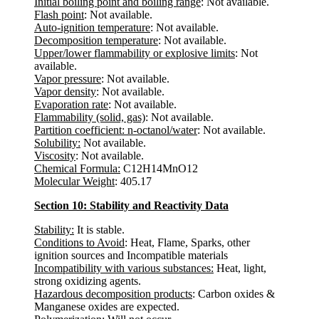
Initial boiling point and boiling range
: Not available.
Flash point
: Not available.
Auto-ignition temperature
: Not available.
Decomposition temperature
: Not available.
Upper/lower flammability or explosive limits
: Not
available.
Vapor pressure
: Not available.
Vapor density
: Not available.
Evaporation rate
: Not available.
Flammability (solid, gas)
: Not available.
Partition coefficient: n-octanol/water
: Not available.
Solubility:
Not available.
Viscosity
: Not available.
Chemical Formula:
C12H14MnO12
Molecular Weight
: 405.17
Section 10: Stability and Reactivity Data
Stability:
It is stable.
Conditions to Avoid
: Heat, Flame, Sparks, other
ignition sources and Incompatible materials
Incompatibility with various substances:
Heat, light,
strong oxidizing agents.
Hazardous decomposition products
: Carbon oxides &
Manganese oxides are expected.