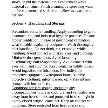
shovel to put the material into a convenient waste
disposal container. Finish cleaning by spreading water
on the contaminated surface and allow to evacuate as
per law.
Section 7: Handling and Storage
Precautions for safe handling
: Apply according to good
manufacturing and industrial hygiene practices. Ensure
proper ventilation. In case of insufficient ventilation,
wear suitable respiratory equipment. Wash thoroughly
after handling. Do not drink, eat, or smoke while
handling. Avoid contact with skin, eyes, and clothing.
Minimize dust generation. Avoid breathing
dust/fumes/gas/mist/vapors/spray. Avoid contact with
eyes, skin, and clothing. Keep container tightly closed.
Avoid ingestion and inhalation. Use individual
protective equipment (waterproof boots, suitable
protective clothing, safety glasses, etc.). Prevent any
contact with hot surfaces.
Conditions for safe storage, including any
incompatibilities
: Store in cool, dry, and ventilated area
away from heat sources and protected from sunlight in
tightly closed original container. Keep air contact to a
minimum. Store protected from heat, sparks and