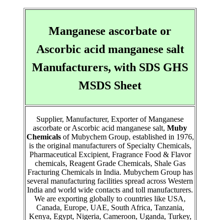
Manganese ascorbate or
Ascorbic acid manganese salt
Manufacturers, with SDS GHS
MSDS Sheet
Supplier, Manufacturer, Exporter of Manganese
ascorbate or Ascorbic acid manganese salt,
Muby
Chemicals
of Mubychem Group, established in 1976,
is the original manufacturers of Specialty Chemicals,
Pharmaceutical Excipient, Fragrance Food & Flavor
chemicals, Reagent Grade Chemicals, Shale Gas
Fracturing Chemicals in India. Mubychem Group has
several manufacturing facilities spread across Western
India and world wide contacts and toll manufacturers.
We are exporting globally to countries like USA,
Canada, Europe, UAE, South Africa, Tanzania,
Kenya, Egypt, Nigeria, Cameroon, Uganda, Turkey,