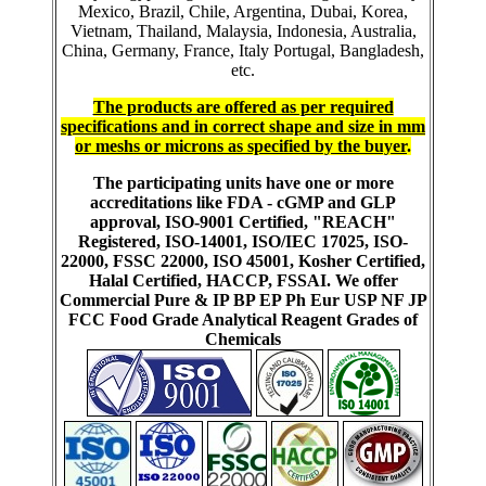
Mexico, Brazil, Chile, Argentina, Dubai, Korea,
Vietnam, Thailand, Malaysia, Indonesia, Australia,
China, Germany, France, Italy Portugal, Bangladesh,
etc.
The products are offered as per required
specifications and in correct shape and size in mm
or meshs or microns as specified by the buyer
.
The participating units have one or more
accreditations like FDA - cGMP and GLP
approval, ISO-9001 Certified, "REACH"
Registered, ISO-14001, ISO/IEC 17025, ISO-
22000, FSSC 22000, ISO 45001, Kosher Certified,
Halal Certified, HACCP, FSSAI. We offer
Commercial Pure & IP BP EP Ph Eur USP NF JP
FCC Food Grade Analytical Reagent Grades of
Chemicals