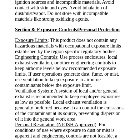
ignition sources and incompatible materials. Avoid
contact with skin and eyes. Avoid inhalation of
dust/mist/vapor. Do not store with incompatible
materials like strong oxidizing agents.
Section 8: Exposure Controls/Personal Protection
Exposure Limits
: This product does not contain any
hazardous materials with occupational exposure limits
established by the region specific regulatory bodies.
Engineering Controls:
Use process enclosures, local
exhaust ventilation, or other engineering controls to
keep airborne levels below recommended exposure
limits. If user operations generate dust, fume, or mist,
use ventilation to keep exposure to airborne
contaminants below the exposure limit.
Ventilation System
: A system of local and/or general
exhaust is recommended to keep employee exposures
as low as possible. Local exhaust ventilation is
generally preferred because it can control the emissions
of the contaminant at its source, preventing dispersion
of it into the general work area.
Personal Respirators (NIOSH Approved)
: For
conditions of use where exposure to dust or mist is
apparent and engineering controls are not feasible, a