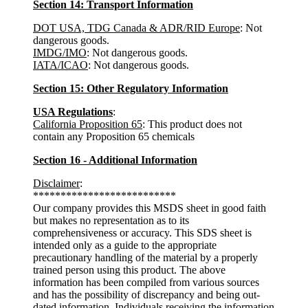
Section 14: Transport Information
DOT USA, TDG Canada & ADR/RID Europe
: Not
dangerous goods.
IMDG/IMO
: Not dangerous goods.
IATA/ICAO
: Not dangerous goods.
Section 15: Other Regulatory Information
USA Regulations
:
California Proposition 65
: This product does not
contain any Proposition 65 chemicals
Section 16 - Additional Information
Disclaimer
:
**************************
Our company provides this MSDS sheet in good faith
but makes no representation as to its
comprehensiveness or accuracy. This SDS sheet is
intended only as a guide to the appropriate
precautionary handling of the material by a properly
trained person using this product. The above
information has been compiled from various sources
and has the possibility of discrepancy and being out-
dated information. Individuals receiving the information