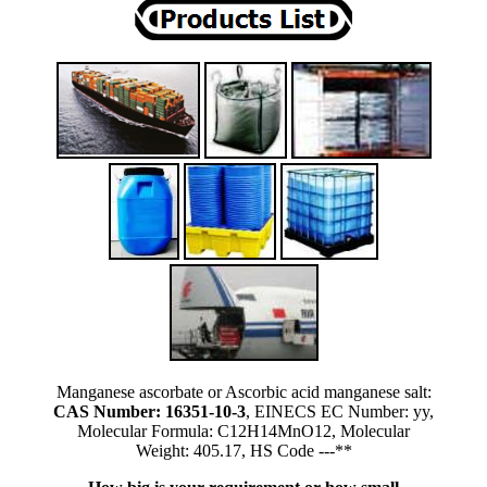
Manganese ascorbate or Ascorbic acid manganese salt:
CAS Number: 16351-10-3
, EINECS EC Number: yy,
Molecular Formula: C12H14MnO12, Molecular
Weight: 405.17, HS Code ---**