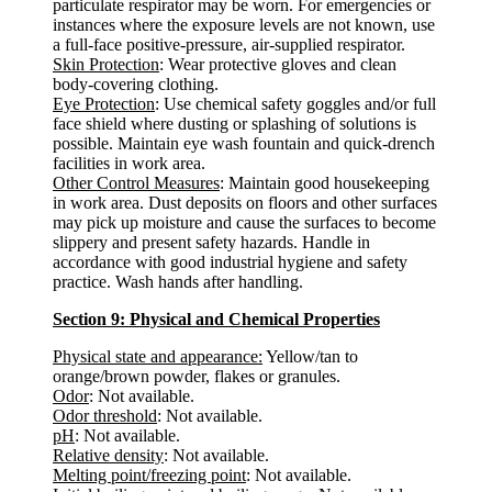
particulate respirator may be worn. For emergencies or
instances where the exposure levels are not known, use
a full-face positive-pressure, air-supplied respirator.
Skin Protection
: Wear protective gloves and clean
body-covering clothing.
Eye Protection
: Use chemical safety goggles and/or full
face shield where dusting or splashing of solutions is
possible. Maintain eye wash fountain and quick-drench
facilities in work area.
Other Control Measures
: Maintain good housekeeping
in work area. Dust deposits on floors and other surfaces
may pick up moisture and cause the surfaces to become
slippery and present safety hazards. Handle in
accordance with good industrial hygiene and safety
practice. Wash hands after handling.
Section 9: Physical and Chemical Properties
Physical state and appearance:
Yellow/tan to
orange/brown powder, flakes or granules.
Odor
: Not available.
Odor threshold
: Not available.
pH
: Not available.
Relative density
: Not available.
Melting point/freezing point
: Not available.