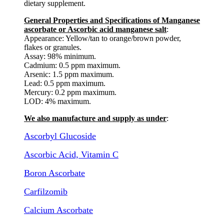
dietary supplement.
General Properties and Specifications of Manganese
ascorbate or Ascorbic acid manganese salt
:
Appearance: Yellow/tan to orange/brown powder,
flakes or granules.
Assay: 98% minimum.
Cadmium: 0.5 ppm maximum.
Arsenic: 1.5 ppm maximum.
Lead: 0.5 ppm maximum.
Mercury: 0.2 ppm maximum.
LOD: 4% maximum.
We also manufacture and supply as under
:
Ascorbyl Glucoside
Ascorbic Acid, Vitamin C
Boron Ascorbate
Carfilzomib
Calcium Ascorbate