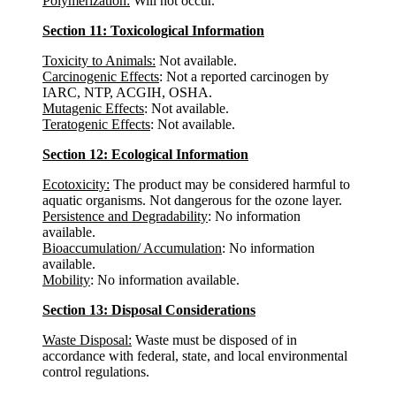
Polymerization:
Will not occur.
Section 11: Toxicological Information
Toxicity to Animals:
Not available.
Carcinogenic Effects
: Not a reported carcinogen by
IARC, NTP, ACGIH, OSHA.
Mutagenic Effects
: Not available.
Teratogenic Effects
: Not available.
Section 12: Ecological Information
Ecotoxicity:
The product may be considered harmful to
aquatic organisms. Not dangerous for the ozone layer.
Persistence and Degradability
: No information
available.
Bioaccumulation/ Accumulation
: No information
available.
Mobility
: No information available.
Section 13: Disposal Considerations
Waste Disposal:
Waste must be disposed of in
accordance with federal, state, and local environmental
control regulations.