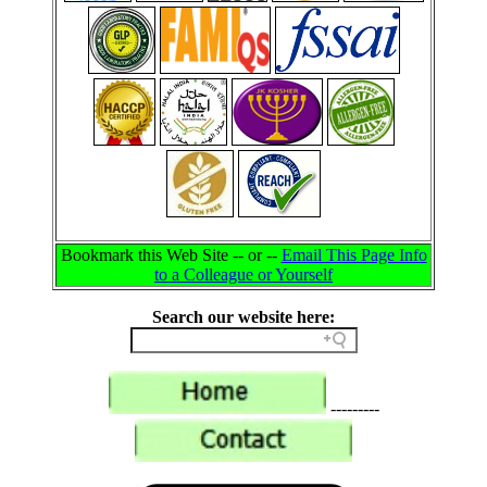
Bookmark this Web Site -- or --
Email This Page Info
to a Colleague or Yourself
Search our website here:
---------