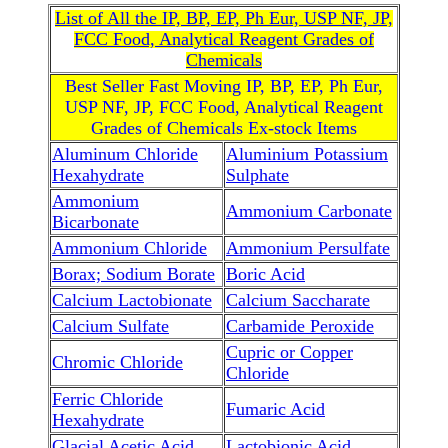
List of All the IP, BP, EP, Ph Eur, USP NF, JP,
FCC Food, Analytical Reagent Grades of
Chemicals
Best Seller Fast Moving IP, BP, EP, Ph Eur,
USP NF, JP, FCC Food, Analytical Reagent
Grades of Chemicals Ex-stock Items
Aluminum Chloride
Aluminium Potassium
Hexahydrate
Sulphate
Ammonium
Ammonium Carbonate
Bicarbonate
Ammonium Chloride
Ammonium Persulfate
Borax; Sodium Borate
Boric Acid
Calcium Lactobionate
Calcium Saccharate
Calcium Sulfate
Carbamide Peroxide
Cupric or Copper
Chromic Chloride
Chloride
Ferric Chloride
Fumaric Acid
Hexahydrate
Glacial Acetic Acid
Lactobionic Acid