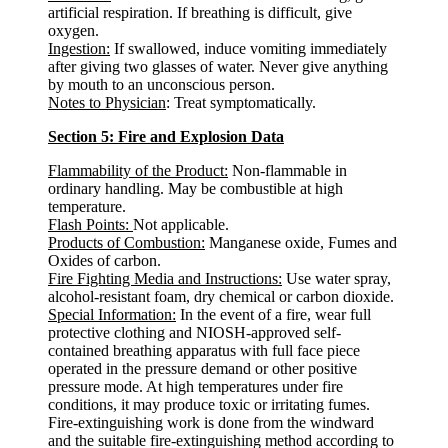
artificial respiration. If breathing is difficult, give
oxygen.
Ingestion:
If swallowed, induce vomiting immediately
after giving two glasses of water. Never give anything
by mouth to an unconscious person.
Notes to Physician
: Treat symptomatically.
Section 5: Fire and Explosion Data
Flammability of the Product:
Non-flammable in
ordinary handling. May be combustible at high
temperature.
Flash Points:
Not applicable.
Products of Combustion:
Manganese oxide, Fumes and
Oxides of carbon.
Fire Fighting Media and Instructions:
Use water spray,
alcohol-resistant foam, dry chemical or carbon dioxide.
Special Information:
In the event of a fire, wear full
protective clothing and NIOSH-approved self-
contained breathing apparatus with full face piece
operated in the pressure demand or other positive
pressure mode. At high temperatures under fire
conditions, it may produce toxic or irritating fumes.
Fire-extinguishing work is done from the windward
and the suitable fire-extinguishing method according to