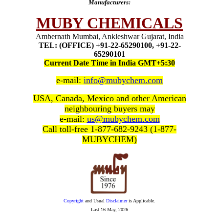
Manufacturers:
MUBY CHEMICALS
Ambernath Mumbai, Ankleshwar Gujarat, India
TEL: (OFFICE) +91-22-65290100, +91-22-
65290101
Current Date Time in India GMT+5:30
e-mail:
info@mubychem.com
USA, Canada, Mexico and other American
neighbouring buyers may
e-mail:
us@mubychem.com
Call toll-free 1-877-682-9243 (1-877-
MUBYCHEM)
Copyright
and Usual
Disclaimer
is Applicable.
Last
16 May, 2026