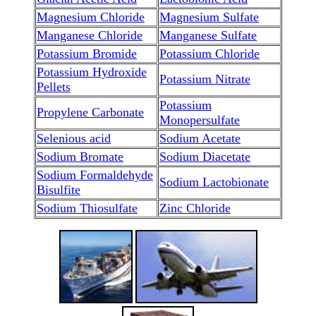
Magnesium Chloride
Magnesium Sulfate
Manganese Chloride
Manganese Sulfate
Potassium Bromide
Potassium Chloride
Potassium Hydroxide
Potassium Nitrate
Pellets
Potassium
Propylene Carbonate
Monopersulfate
Selenious acid
Sodium Acetate
Sodium Bromate
Sodium Diacetate
Sodium Formaldehyde
Sodium Lactobionate
Bisulfite
Sodium Thiosulfate
Zinc Chloride