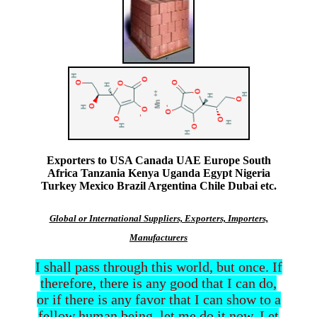
Exporters to USA Canada UAE Europe South
Africa Tanzania Kenya Uganda Egypt Nigeria
Turkey Mexico Brazil Argentina Chile Dubai etc.
Global or International Suppliers, Exporters, Importers,
Manufacturers
I shall pass through this world, but once. If
therefore, there is any good that I can do,
or if there is any favor that I can show to a
fellow human being, let me do it now. Let