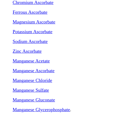
Chromium Ascorbate
Ferrous Ascorbate
Magnesium Ascorbate
Potassium Ascorbate
Sodium Ascorbate
Zinc Ascorbate
Manganese Acetate
Manganese Ascorbate
Manganese Chloride
Manganese Sulfate
Manganese Gluconate
Manganese Glycerophosphate
.