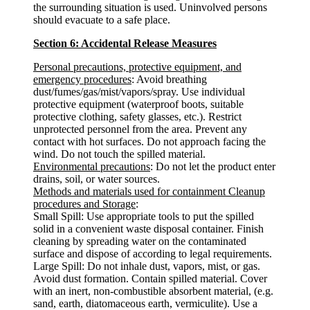
the surrounding situation is used. Uninvolved persons
should evacuate to a safe place.
Section 6: Accidental Release Measures
Personal precautions, protective equipment, and
emergency procedures
: Avoid breathing
dust/fumes/gas/mist/vapors/spray. Use individual
protective equipment (waterproof boots, suitable
protective clothing, safety glasses, etc.). Restrict
unprotected personnel from the area. Prevent any
contact with hot surfaces. Do not approach facing the
wind. Do not touch the spilled material.
Environmental precautions
: Do not let the product enter
drains, soil, or water sources.
Methods and materials used for containment Cleanup
procedures and Storage
:
Small Spill: Use appropriate tools to put the spilled
solid in a convenient waste disposal container. Finish
cleaning by spreading water on the contaminated
surface and dispose of according to legal requirements.
Large Spill: Do not inhale dust, vapors, mist, or gas.
Avoid dust formation. Contain spilled material. Cover
with an inert, non-combustible absorbent material, (e.g.
sand, earth, diatomaceous earth, vermiculite). Use a