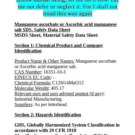
me not defer or neglect it. For I shall not
tread this way again
Manganese ascorbate or Ascorbic acid manganese
salt SDS, Safety Data Sheet
MSDS Sheet, Material Safety Data Sheet
Section 1: Chemical Product and Company
Identification
Product Name & Other Names:
Manganese ascorbate
or Ascorbic acid manganese salt.
CAS Number
: 16351-10-3
EINECS EC Code
: -
Chemical Formula:
C12H14MnO12
Molecular Weight
: 405.17
Relevant uses and uses advised against (if any)
:
Industrial Manufacturing.
Suppliers
: As per letterhead.
Section 2: Hazards Identification
GHS, Globally Harmonized System Classification in
accordance with 29 CFR 1910