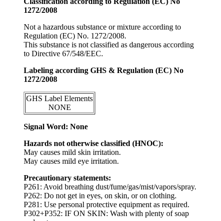
Classification according to Regulation (EC) No
1272/2008
Not a hazardous substance or mixture according to
Regulation (EC) No. 1272/2008.
This substance is not classified as dangerous according
to Directive 67/548/EEC.
Labeling according GHS & Regulation (EC) No
1272/2008
GHS Label Elements
NONE
Signal Word: None
Hazards not otherwise classified (HNOC):
May causes mild skin irritation.
May causes mild eye irritation.
Precautionary statements:
P261: Avoid breathing dust/fume/gas/mist/vapors/spray.
P262: Do not get in eyes, on skin, or on clothing.
P281: Use personal protective equipment as required.
P302+P352: IF ON SKIN: Wash with plenty of soap