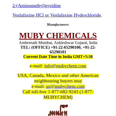
2-(Aminomethyl)pyridine
Venlafaxine HCl or Venlafaxine Hydrochloride
.
Manufacturers:
MUBY CHEMICALS
Ambernath Mumbai, Ankleshwar Gujarat, India
TEL: (OFFICE) +91-22-65290100, +91-22-
65290101
Current Date Time in India GMT+5:30
e-mail:
info@mubychem.com
USA, Canada, Mexico and other American
neighbouring buyers may
e-mail:
us@mubychem.com
Call toll-free 1-877-682-9243 (1-877-
MUBYCHEM)