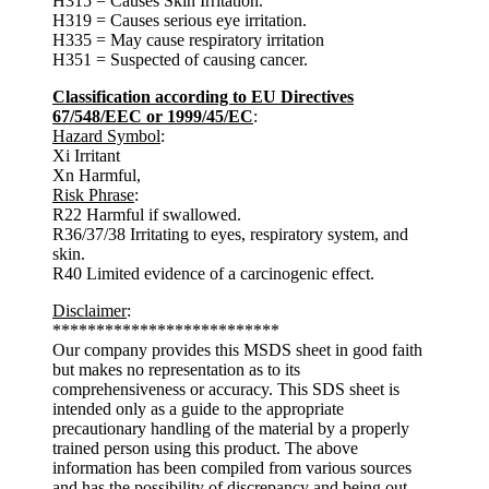
H315 = Causes Skin Irritation.
H319 = Causes serious eye irritation.
H335 = May cause respiratory irritation
H351 = Suspected of causing cancer.
Classification according to EU Directives
67/548/EEC or 1999/45/EC
:
Hazard Symbol
:
Xi Irritant
Xn Harmful,
Risk Phrase
:
R22 Harmful if swallowed.
R36/37/38 Irritating to eyes, respiratory system, and
skin.
R40 Limited evidence of a carcinogenic effect.
Disclaimer
:
**************************
Our company provides this MSDS sheet in good faith
but makes no representation as to its
comprehensiveness or accuracy. This SDS sheet is
intended only as a guide to the appropriate
precautionary handling of the material by a properly
trained person using this product. The above
information has been compiled from various sources
and has the possibility of discrepancy and being out-