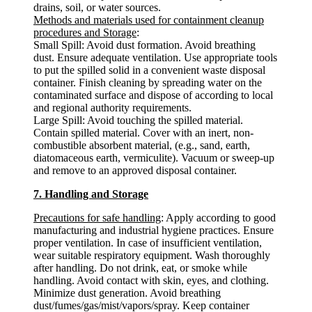
drains, soil, or water sources.
Methods and materials used for containment cleanup
procedures and Storage
:
Small Spill: Avoid dust formation. Avoid breathing
dust. Ensure adequate ventilation. Use appropriate tools
to put the spilled solid in a convenient waste disposal
container. Finish cleaning by spreading water on the
contaminated surface and dispose of according to local
and regional authority requirements.
Large Spill: Avoid touching the spilled material.
Contain spilled material. Cover with an inert, non-
combustible absorbent material, (e.g., sand, earth,
diatomaceous earth, vermiculite). Vacuum or sweep-up
and remove to an approved disposal container.
7. Handling and Storage
Precautions for safe handling
: Apply according to good
manufacturing and industrial hygiene practices. Ensure
proper ventilation. In case of insufficient ventilation,
wear suitable respiratory equipment. Wash thoroughly
after handling. Do not drink, eat, or smoke while
handling. Avoid contact with skin, eyes, and clothing.
Minimize dust generation. Avoid breathing
dust/fumes/gas/mist/vapors/spray. Keep container