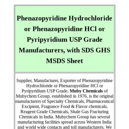
Phenazopyridine Hydrochloride
or Phenazopyridine HCl or
Pyripyridium USP Grade
Manufacturers, with SDS GHS
MSDS Sheet
Supplier, Manufacturer, Exporter of Phenazopyridine
Hydrochloride or Phenazopyridine HCl or
Pyripyridium USP Grade,
Muby Chemicals
of
Mubychem Group, established in 1976, is the original
manufacturers of Specialty Chemicals, Pharmaceutical
Excipient, Fragrance Food & Flavor chemicals,
Reagent Grade Chemicals, Shale Gas Fracturing
Chemicals in India. Mubychem Group has several
manufacturing facilities spread across Western India
and world wide contacts and toll manufacturers. We