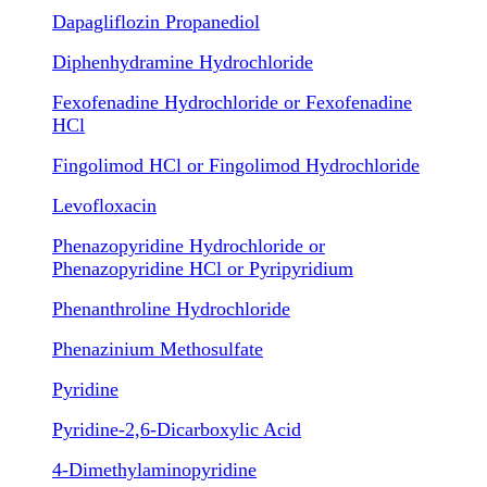
Dapagliflozin Propanediol
Diphenhydramine Hydrochloride
Fexofenadine Hydrochloride or Fexofenadine
HCl
Fingolimod HCl or Fingolimod Hydrochloride
Levofloxacin
Phenazopyridine Hydrochloride or
Phenazopyridine HCl or Pyripyridium
Phenanthroline Hydrochloride
Phenazinium Methosulfate
Pyridine
Pyridine-2,6-Dicarboxylic Acid
4-Dimethylaminopyridine