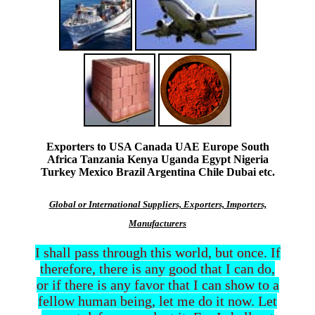
Exporters to USA Canada UAE Europe South
Africa Tanzania Kenya Uganda Egypt Nigeria
Turkey Mexico Brazil Argentina Chile Dubai etc.
Global or International Suppliers, Exporters, Importers,
Manufacturers
I shall pass through this world, but once. If
therefore, there is any good that I can do,
or if there is any favor that I can show to a
fellow human being, let me do it now. Let