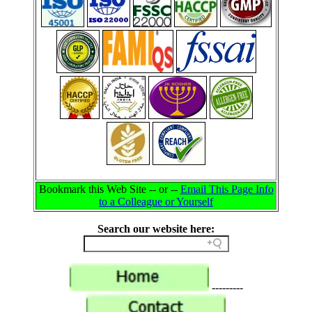
Bookmark this Web Site -- or --
Email This Page Info
to a Colleague or Yourself
Search our website here:
---------