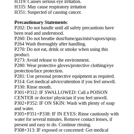
H319: Causes serious eye irritation.
H335: May cause respiratory irritation
H351: Suspected of causing cancer.
Precautionary Statements
:
P202: Do not handle until all safety precautions have
been read and understood.
P260: Do not breathe dust/fume/gas/mist/vapors/spray.
P264 Wash thoroughly after handling.
P270: Do not eat, drink or smoke when using this
product.
P273: Avoid release to the environment.
P280: Wear protective gloves/protective clothing/eye
protection/face protection.
P281: Use personal protective equipment as required.
P314: Get medical advice/attention if you feel unwell.
P330: Rinse mouth.
P301+P312: IF SWALLOWED: Call a POISON
CENTER or doctor/ physician if you feel unwell.
P302+P352: IF ON SKIN: Wash with plenty of soap
and water.
P305+P351+P338: IF IN EYES: Rinse cautiously with
water for several minutes. Remove contact lenses, if
present and easy to do. Continue rinsing.
P308+313: IF exposed or concerned: Get medical