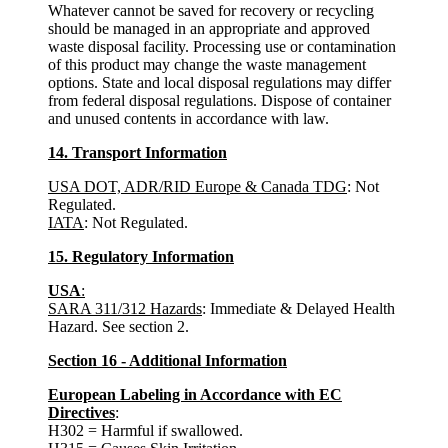
Whatever cannot be saved for recovery or recycling
should be managed in an appropriate and approved
waste disposal facility. Processing use or contamination
of this product may change the waste management
options. State and local disposal regulations may differ
from federal disposal regulations. Dispose of container
and unused contents in accordance with law.
14. Transport Information
USA DOT, ADR/RID Europe & Canada TDG
: Not
Regulated.
IATA
: Not Regulated.
15. Regulatory Information
USA
:
SARA 311/312 Hazards
: Immediate & Delayed Health
Hazard. See section 2.
Section 16 - Additional Information
European Labeling in Accordance with EC
Directives
:
H302 = Harmful if swallowed.