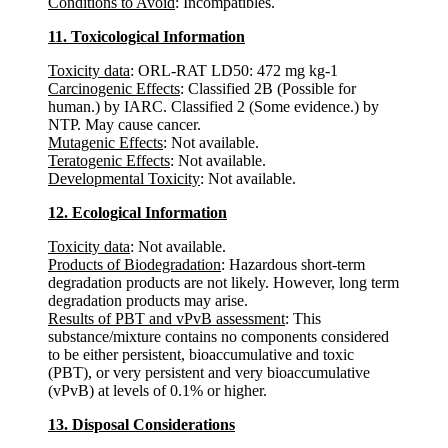
Conditions to Avoid
: Incompatibles.
11. Toxicological Information
Toxicity data
: ORL-RAT LD50: 472 mg kg-1
Carcinogenic Effects
: Classified 2B (Possible for
human.) by IARC. Classified 2 (Some evidence.) by
NTP. May cause cancer.
Mutagenic Effects
: Not available.
Teratogenic Effects
: Not available.
Developmental Toxicity
: Not available.
12. Ecological Information
Toxicity data
: Not available.
Products of Biodegradation
: Hazardous short-term
degradation products are not likely. However, long term
degradation products may arise.
Results of PBT and vPvB assessment
: This
substance/mixture contains no components considered
to be either persistent, bioaccumulative and toxic
(PBT), or very persistent and very bioaccumulative
(vPvB) at levels of 0.1% or higher.
13. Disposal Considerations