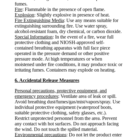
fumes.
Fire
: Flammable in the presence of open flame.
Explosion
: Slightly explosive in presence of heat.
Fire Extinguishing Media
: Use any means suitable for
extinguishing surrounding fire. Use water spray,
alcohol-resistant foam, dry chemical, or carbon dioxide.
Special Information
: In the event of a fire, wear full
protective clothing and NIOSH-approved self-
contained breathing apparatus with full face piece
operated in the pressure demand or other positive
pressure mode. At high temperatures or when
moistened under fire conditions, it may produce toxic or
irritating fumes. Containers may explode on heating.
6. Accidental Release Measures
Personal precautions, protective equipment, and
emergency procedures
: Ventilate area of leak or spill.
Avoid breathing dust/fumes/gas/mist/vapors/spray. Use
individual protective equipment (waterproof boots,
suitable protective clothing, safety glasses, etc.).
Restrict unprotected personnel from the area. Prevent
any contact with hot surfaces. Do not approach facing
the wind. Do not touch the spilled material.
Environmental precautions
: Do not let the product enter