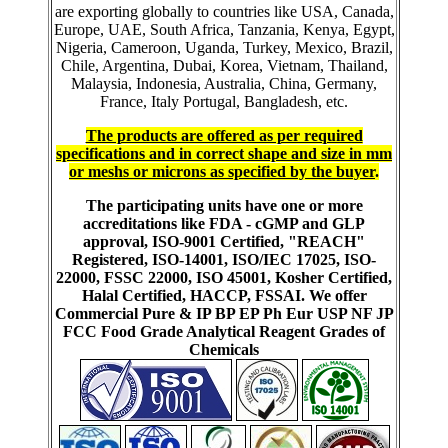
are exporting globally to countries like USA, Canada,
Europe, UAE, South Africa, Tanzania, Kenya, Egypt,
Nigeria, Cameroon, Uganda, Turkey, Mexico, Brazil,
Chile, Argentina, Dubai, Korea, Vietnam, Thailand,
Malaysia, Indonesia, Australia, China, Germany,
France, Italy Portugal, Bangladesh, etc.
The products are offered as per required
specifications and in correct shape and size in mm
or meshs or microns as specified by the buyer
.
The participating units have one or more
accreditations like FDA - cGMP and GLP
approval, ISO-9001 Certified, "REACH"
Registered, ISO-14001, ISO/IEC 17025, ISO-
22000, FSSC 22000, ISO 45001, Kosher Certified,
Halal Certified, HACCP, FSSAI. We offer
Commercial Pure & IP BP EP Ph Eur USP NF JP
FCC Food Grade Analytical Reagent Grades of
Chemicals