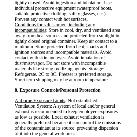
tightly closed. Avoid ingestion and inhalation. Use
individual protective equipment (waterproof boots,
suitable protective clothing, safety glasses, etc.).
Prevent any contact with hot surfaces.
Conditions for safe storage, including any
incompatibilities
: Store in cool, dry, and ventilated area
away from heat sources and protected from sunlight in
tightly closed original container. Keep air contact to a
minimum. Store protected from heat, sparks and
ignition sources and incompatible materials. Avoid
contact with skin and eyes. Avoid inhalation of
dust/mist/vapor. Do not store with incompatible
materials like strong oxidizing agents. Storage:
Refrigerate. 2C to 8C. Freezer is preferred storage.
Short term shipping may be at room temperature.
8. Exposure Controls/Personal Protection
Airborne Exposure Limits
: Not established.
Ventilation System
: A system of local and/or general
exhaust is recommended to keep employee exposures
as low as possible. Local exhaust ventilation is
generally preferred because it can control the emissions
of the contaminant at its source, preventing dispersion
of it into the general work area.