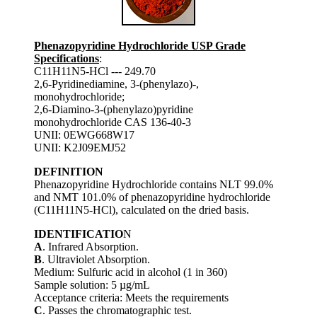
Phenazopyridine Hydrochloride USP Grade
Specifications
:
C11H11N5-HCl --- 249.70
2,6-Pyridinediamine, 3-(phenylazo)-,
monohydrochloride;
2,6-Diamino-3-(phenylazo)pyridine
monohydrochloride CAS 136-40-3
UNII: 0EWG668W17
UNII: K2J09EMJ52
DEFINITION
Phenazopyridine Hydrochloride contains NLT 99.0%
and NMT 101.0% of phenazopyridine hydrochloride
(C11H11N5-HCl), calculated on the dried basis.
IDENTIFICATIO
N
A
. Infrared Absorption.
B
. Ultraviolet Absorption.
Medium: Sulfuric acid in alcohol (1 in 360)
Sample solution: 5 µg/mL
Acceptance criteria: Meets the requirements
C
. Passes the chromatographic test.