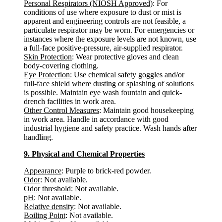
Personal Respirators (NIOSH Approved)
: For
conditions of use where exposure to dust or mist is
apparent and engineering controls are not feasible, a
particulate respirator may be worn. For emergencies or
instances where the exposure levels are not known, use
a full-face positive-pressure, air-supplied respirator.
Skin Protection
: Wear protective gloves and clean
body-covering clothing.
Eye Protection
: Use chemical safety goggles and/or
full-face shield where dusting or splashing of solutions
is possible. Maintain eye wash fountain and quick-
drench facilities in work area.
Other Control Measures
: Maintain good housekeeping
in work area. Handle in accordance with good
industrial hygiene and safety practice. Wash hands after
handling.
9. Physical and Chemical Properties
Appearance
: Purple to brick-red powder.
Odor
: Not available.
Odor threshold
: Not available.
pH
: Not available.
Relative density
: Not available.
Boiling Point
: Not available.