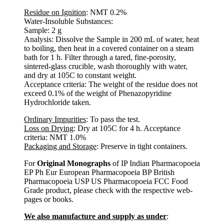
Residue on Ignition
: NMT 0.2%
Water-Insoluble Substances:
Sample: 2 g
Analysis: Dissolve the Sample in 200 mL of water, heat
to boiling, then heat in a covered container on a steam
bath for 1 h. Filter through a tared, fine-porosity,
sintered-glass crucible, wash thoroughly with water,
and dry at 105C to constant weight.
Acceptance criteria: The weight of the residue does not
exceed 0.1% of the weight of Phenazopyridine
Hydrochloride taken.
Ordinary Impurities
: To pass the test.
Loss on Drying
: Dry at 105C for 4 h. Acceptance
criteria: NMT 1.0%
Packaging and Storage
: Preserve in tight containers.
For
Original Monographs
of IP Indian Pharmacopoeia
EP Ph Eur European Pharmacopoeia BP British
Pharmacopoeia USP US Pharmacopoeia FCC Food
Grade product, please check with the respective web-
pages or books.
We also manufacture and supply as under
: