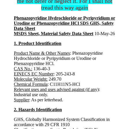
me not defer or neglect it. For I shall not
tread this way again
Phenazopyridine Hydrochloride or Pyripyridium or
Urodine or Phenazopyridine HCl SDS GHS, Safety
Data Sheet
MSDS Sheet, Material Safety Data Sheet
10-May-26
1. Product Identification
Product Name & Other Names
: Phenazopyridine
Hydrochloride or Pyripyridium or Urodine or
Phenazopyridine HCl.
CAS No.:
136-40-3
EINECS EC Number
: 205-243-8
Molecular Weight:
249.70
Chemical Formula
: C11H11N5-HCl
Relevant uses and uses advised against (if any)
:
Industrial use only.
Supplier
: As per letterhead.
2. Hazards Identification
GHS, Globally Harmonized System Classification in
accordance with 29 CFR 1910