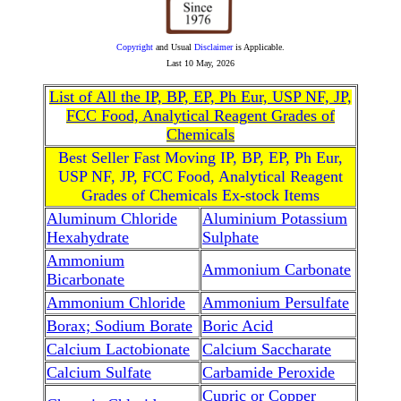
Copyright
and Usual
Disclaimer
is Applicable.
Last
10 May, 2026
List of All the IP, BP, EP, Ph Eur, USP NF, JP,
FCC Food, Analytical Reagent Grades of
Chemicals
Best Seller Fast Moving IP, BP, EP, Ph Eur,
USP NF, JP, FCC Food, Analytical Reagent
Grades of Chemicals Ex-stock Items
Aluminum Chloride
Aluminium Potassium
Hexahydrate
Sulphate
Ammonium
Ammonium Carbonate
Bicarbonate
Ammonium Chloride
Ammonium Persulfate
Borax; Sodium Borate
Boric Acid
Calcium Lactobionate
Calcium Saccharate
Calcium Sulfate
Carbamide Peroxide
Cupric or Copper