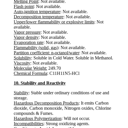
Melting Point
: Not available.
Flash point
: Not available.
Auto-ignition temperature
: Not available.
Decomposition temperature
: Not available.
Upper/lower flammability or explosive limits
: Not
available.
Vapor pressure
: Not available.
Vapor density
: Not available.
Evaporation rate
: Not available.
Flammability (solid, gas)
: Not available.
Partition coefficient: n-octanol/water
: Not available.
Solubility
: Soluble in Cold Water. Soluble in Methanol.
Viscosity
: Not available.
Molecular Weight:
249.70
Chemical Formula
: C11H11N5-HCl
10. Stability and Reactivity
Stability
: Stable under ordinary conditions of use and
storage.
Hazardous Decomposition Products
: It emits Carbon
dioxide, Carbon monoxide, Nitrogen oxides, Chlorine
compounds & Fumes.
Hazardous Polymerization
: Will not occur.
Incompatibilities
: Strong oxidizing agents.