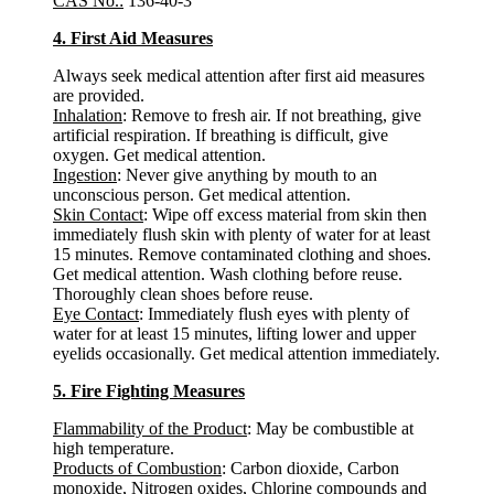
CAS No.:
136-40-3
4. First Aid Measures
Always seek medical attention after first aid measures
are provided.
Inhalation
: Remove to fresh air. If not breathing, give
artificial respiration. If breathing is difficult, give
oxygen. Get medical attention.
Ingestion
: Never give anything by mouth to an
unconscious person. Get medical attention.
Skin Contact
: Wipe off excess material from skin then
immediately flush skin with plenty of water for at least
15 minutes. Remove contaminated clothing and shoes.
Get medical attention. Wash clothing before reuse.
Thoroughly clean shoes before reuse.
Eye Contact
: Immediately flush eyes with plenty of
water for at least 15 minutes, lifting lower and upper
eyelids occasionally. Get medical attention immediately.
5. Fire Fighting Measures
Flammability of the Product
: May be combustible at
high temperature.
Products of Combustion
: Carbon dioxide, Carbon
monoxide, Nitrogen oxides, Chlorine compounds and