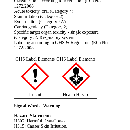
Classification according to Regulation (EC) No
1272/2008
Acute toxicity, oral (Category 4)
Skin irritation (Category 2)
Eye irritation (Category 2A)
Carcinogenicity (Category 2)
Specific target organ toxicity - single exposure
(Category 3), Respiratory system
Labeling according to GHS & Regulation (EC) No
1272/2008
GHS Label Elements
GHS Label Elements
Irritant
Health Hazard
Signal Words
: Warning
Hazard Statements
:
H302: Harmful if swallowed.
H315: Causes Skin Irritation.