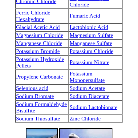
Chromic Chloride
Chloride
Ferric Chloride
Fumaric Acid
Hexahydrate
Glacial Acetic Acid
Lactobionic Acid
Magnesium Chloride
Magnesium Sulfate
Manganese Chloride
Manganese Sulfate
Potassium Bromide
Potassium Chloride
Potassium Hydroxide
Potassium Nitrate
Pellets
Potassium
Propylene Carbonate
Monopersulfate
Selenious acid
Sodium Acetate
Sodium Bromate
Sodium Diacetate
Sodium Formaldehyde
Sodium Lactobionate
Bisulfite
Sodium Thiosulfate
Zinc Chloride