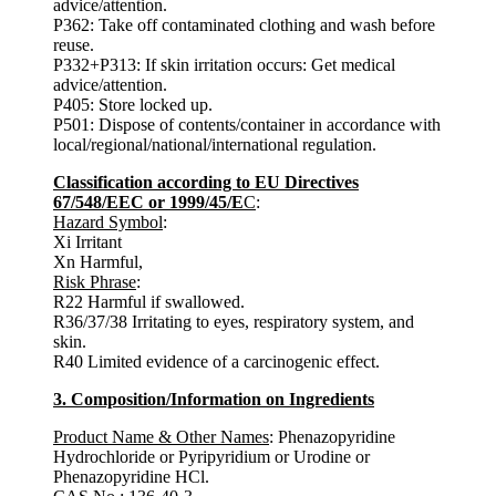
advice/attention.
P362: Take off contaminated clothing and wash before
reuse.
P332+P313: If skin irritation occurs: Get medical
advice/attention.
P405: Store locked up.
P501: Dispose of contents/container in accordance with
local/regional/national/international regulation.
Classification according to EU Directives
67/548/EEC or 1999/45/E
C
:
Hazard Symbol
:
Xi Irritant
Xn Harmful,
Risk Phrase
:
R22 Harmful if swallowed.
R36/37/38 Irritating to eyes, respiratory system, and
skin.
R40 Limited evidence of a carcinogenic effect.
3. Composition/Information on Ingredients
Product Name & Other Names
: Phenazopyridine
Hydrochloride or Pyripyridium or Urodine or
Phenazopyridine HCl.