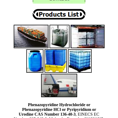
Phenazopyridine Hydrochloride or
Phenazopyridine HCl or Pyripyridium or
Urodine CAS Number 136-40-3
, EINECS EC