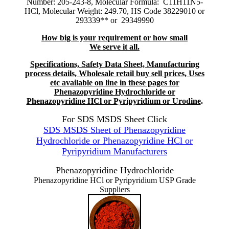
Number: 205-243-8, Molecular Formula: C11H11N5-
HCl, Molecular Weight: 249.70, HS Code 38229010 or
293339** or 29349990
How big is your requirement or how small
We serve it all.
Specifications, Safety Data Sheet, Manufacturing
process details, Wholesale retail buy sell prices, Uses
etc available on line in these pages for
Phenazopyridine Hydrochloride or
Phenazopyridine HCl or Pyripyridium or Urodine
.
For SDS MSDS Sheet Click
SDS MSDS Sheet of Phenazopyridine
Hydrochloride or Phenazopyridine HCl or
Pyripyridium Manufacturers
Phenazopyridine Hydrochloride
Phenazopyridine HCl or Pyripyridium USP Grade
Suppliers